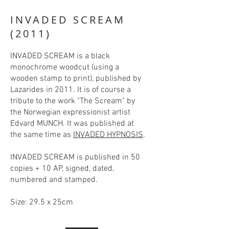
INVADED SCREAM
(2011)
INVADED SCREAM is a black
monochrome woodcut (using a
wooden stamp to print), published by
Lazarides in 2011. It is of course a
tribute to the work "The Scream" by
the Norwegian expressionist artist
Edvard MUNCH. It was published at
the same time as
INVADED HYPNOSIS
.
INVADED SCREAM is published in 50
copies + 10 AP, signed, dated,
numbered and stamped.
Size: 29.5 x 25cm