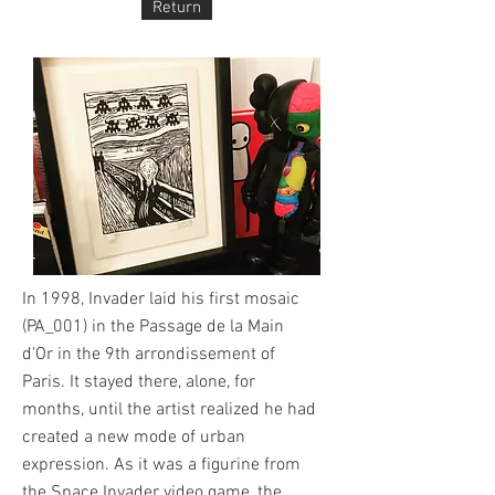
Return
In 1998, Invader laid his first mosaic
(PA_001) in the Passage de la Main
d'Or in the 9th arrondissement of
Paris. It stayed there, alone, for
months, until the artist realized he had
created a new mode of urban
expression. As it was a figurine from
the Space Invader video game, the