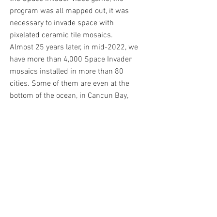
program was all mapped out, it was
necessary to invade space with
pixelated ceramic tile mosaics.
Almost 25 years later, in mid-2022, we
have more than 4,000 Space Invader
mosaics installed in more than 80
cities. Some of them are even at the
bottom of the ocean, in Cancun Bay,
Mexico. In 2015, Space 2 was also
sent aboard the ISS. Invader did all his
works himself, when you see one in
the street, it means "Invader was
here". He quickly became one of the
most sought after Street Art artists of
his generation. Among his biggest
sales is his Rubik's Cube artwork
Mona Lisa, which reached over