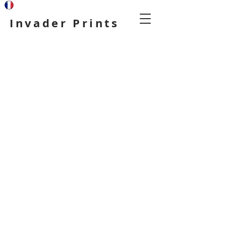
Invader Prints