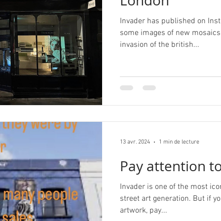
London
Invader has published on Inst
some images of new mosaics i
invasion of the british...
13 avr. 2024
1 min de lecture
Pay attention to
Invader is one of the most ico
street art generation. But if y
artwork, pay...