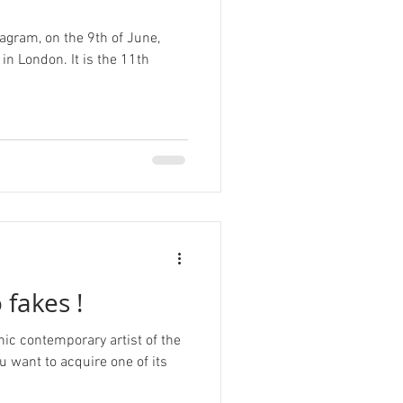
agram, on the 9th of June,
n London. It is the 11th
 fakes !
nic contemporary artist of the
ou want to acquire one of its