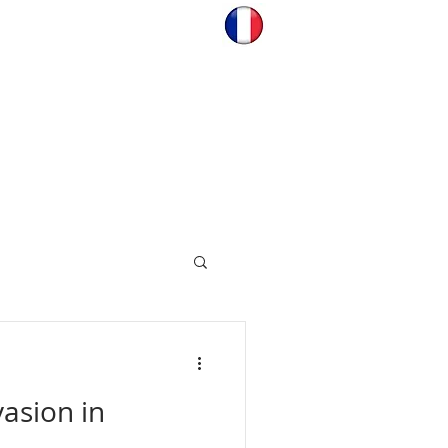
asion in