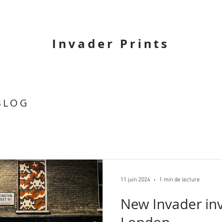
Invader Prints
BLOG
11 juin 2024
1 min de lecture
New Invader inv