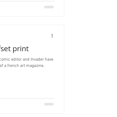
set print
 comic editor and Invader have
 of a french art magazine,