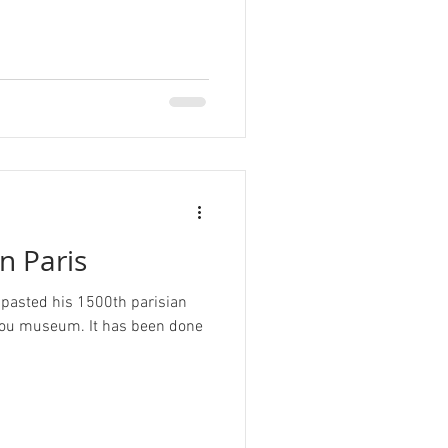
n Paris
 pasted his 1500th parisian
ou museum. It has been done