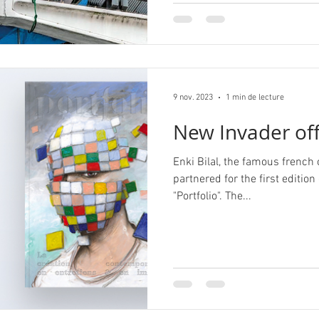
9 nov. 2023
1 min de lecture
New Invader off
Enki Bilal, the famous french
partnered for the first edition
"Portfolio". The...