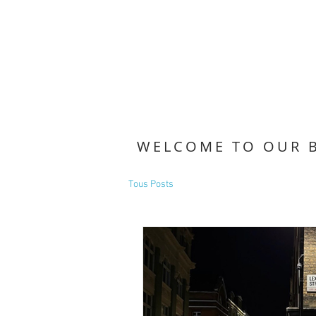
WELCOME TO OUR 
Tous Posts