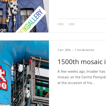
2 avr. 2024
1 min de lecture
1500th mosaic i
A few weeks ago, Invader has
mosaic on the Centre Pompid
at the occasion of his...